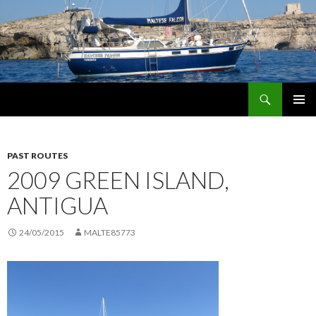
Search
maltese falcon voyages
SKIP
PRIMAR
TO
MENU
CONTENT
PAST ROUTES
2009 GREEN ISLAND,
ANTIGUA
24/05/2015
MALTE85773