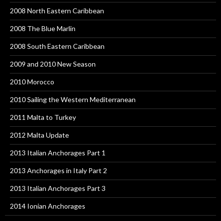
2008 North Eastern Caribbean
2008 The Blue Marlin
2008 South Eastern Caribbean
2009 and 2010 New Season
2010 Morocco
2010 Sailing the Western Mediterranean
2011 Malta to Turkey
2012 Malta Update
2013 Italian Anchorages Part 1
2013 Anchorages in Italy Part 2
2013 Italian Anchorages Part 3
2014 Ionian Anchorages