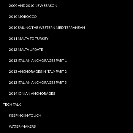
2009 AND 2010 NEW SEASON
2010 MOROCCO
2010 SAILING THE WESTERN MEDITERRANEAN
2011 MALTA TO TURKEY
2012 MALTA UPDATE
2013 ITALIAN ANCHORAGES PART 1
2013 ANCHORAGES IN ITALY PART 2
2013 ITALIAN ANCHORAGES PART 3
2014 IONIAN ANCHORAGES
TECH TALK
KEEPING IN-TOUCH
WATER-MAKERS