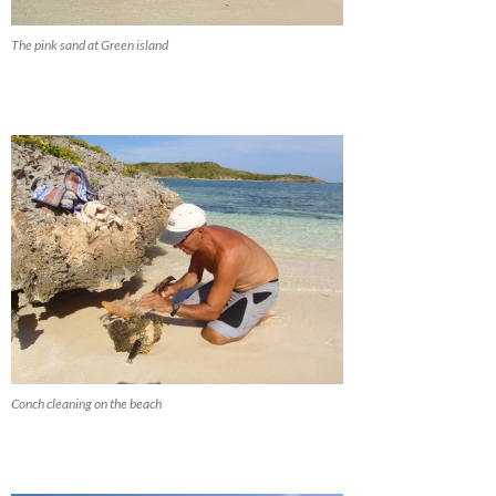
The pink sand at Green island
Conch cleaning on the beach