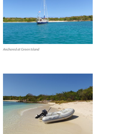
Anchored at Green Island