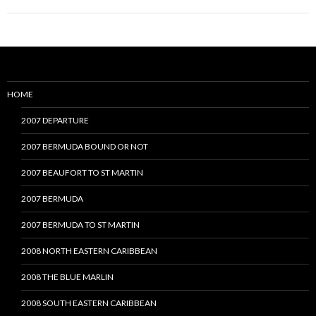
HOME
2007 DEPARTURE
2007 BERMUDA BOUND OR NOT
2007 BEAUFORT TO ST MARTIN
2007 BERMUDA
2007 BERMUDA TO ST MARTIN
2008 NORTH EASTERN CARIBBEAN
2008 THE BLUE MARLIN
2008 SOUTH EASTERN CARIBBEAN