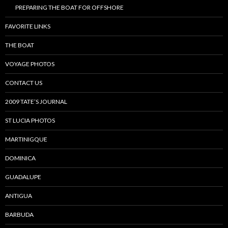
PREPARING THE BOAT FOR OFFSHORE
FAVORITE LINKS
THE BOAT
VOYAGE PHOTOS
CONTACT US
2009 TATE’S JOURNAL
ST LUCIA PHOTOS
MARTINIGQUE
DOMINICA
GUADALUPE
ANTIGUA
BARBUDA