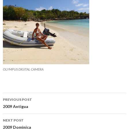
OLYMPUS DIGITAL CAMERA
Post
PREVIOUS POST
navigation
2009 Antigua
NEXT POST
2009 Dominica