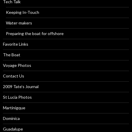
Tech Talk
Keeping In-Touch
Water-makers
Preparing the boat for offshore
Favorite Links
The Boat
Voyage Photos
Contact Us
2009 Tate’s Journal
St Lucia Photos
Martinigque
Dominica
Guadalupe