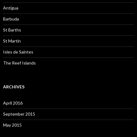
Antigua
Barbuda
St Barths
St Martin
Isles de Saintes
The Reef Islands
ARCHIVES
April 2016
September 2015
May 2015