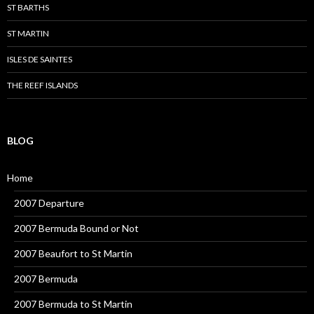
ST BARTHS
ST MARTIN
ISLES DE SAINTES
THE REEF ISLANDS
BLOG
Home
2007 Departure
2007 Bermuda Bound or Not
2007 Beaufort to St Martin
2007 Bermuda
2007 Bermuda to St Martin