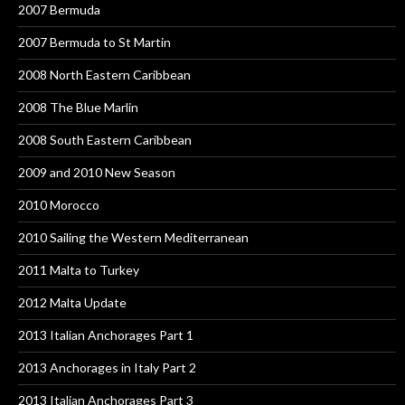
2007 Bermuda
2007 Bermuda to St Martin
2008 North Eastern Caribbean
2008 The Blue Marlin
2008 South Eastern Caribbean
2009 and 2010 New Season
2010 Morocco
2010 Sailing the Western Mediterranean
2011 Malta to Turkey
2012 Malta Update
2013 Italian Anchorages Part 1
2013 Anchorages in Italy Part 2
2013 Italian Anchorages Part 3