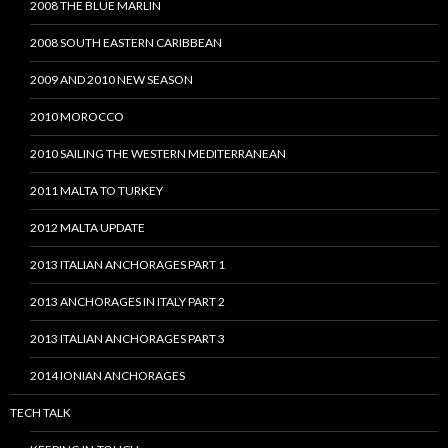
2008 THE BLUE MARLIN
2008 SOUTH EASTERN CARIBBEAN
2009 AND 2010 NEW SEASON
2010 MOROCCO
2010 SAILING THE WESTERN MEDITERRANEAN
2011 MALTA TO TURKEY
2012 MALTA UPDATE
2013 ITALIAN ANCHORAGES PART 1
2013 ANCHORAGES IN ITALY PART 2
2013 ITALIAN ANCHORAGES PART 3
2014 IONIAN ANCHORAGES
TECH TALK