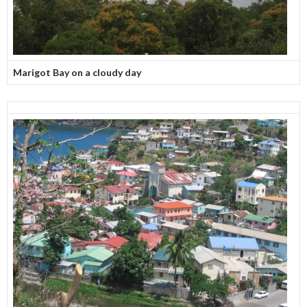
Marigot Bay on a cloudy day