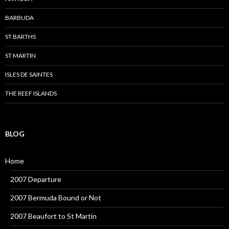
BARBUDA
ST BARTHS
ST MARTIN
ISLES DE SAINTES
THE REEF ISLANDS
BLOG
Home
2007 Departure
2007 Bermuda Bound or Not
2007 Beaufort to St Martin