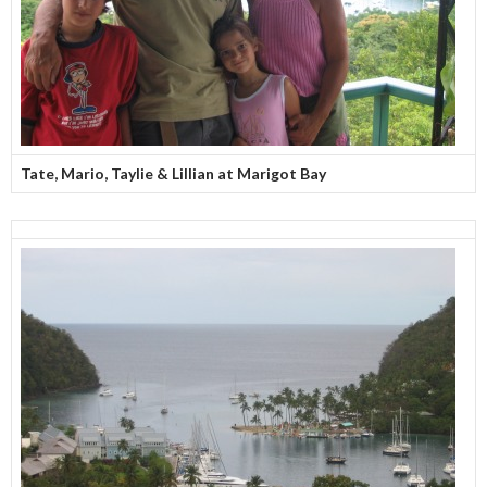
Tate, Mario, Taylie & Lillian at Marigot Bay