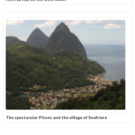
The spectacular Pitons and the village of Soufriere