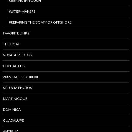
KEEPING IN-TOUCH
WATER-MAKERS
PREPARING THE BOAT FOR OFFSHORE
FAVORITE LINKS
THE BOAT
VOYAGE PHOTOS
CONTACT US
2009 TATE’S JOURNAL
ST LUCIA PHOTOS
MARTINIGQUE
DOMINICA
GUADALUPE
ANTIGUA