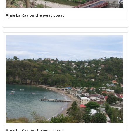
Anse La Ray on the west coast
Anse La Ray on the west coast