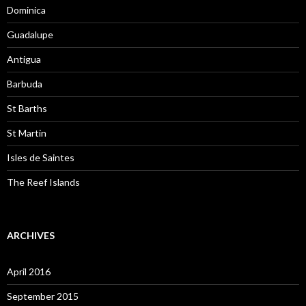
Dominica
Guadalupe
Antigua
Barbuda
St Barths
St Martin
Isles de Saintes
The Reef Islands
ARCHIVES
April 2016
September 2015