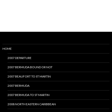
HOME
2007 DEPARTURE
2007 BERMUDA BOUND OR NOT
2007 BEAUFORT TO ST MARTIN
2007 BERMUDA
2007 BERMUDA TO ST MARTIN
2008 NORTH EASTERN CARIBBEAN