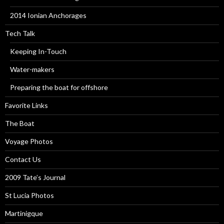
2014 Ionian Anchorages
Tech Talk
Keeping In-Touch
Water-makers
Preparing the boat for offshore
Favorite Links
The Boat
Voyage Photos
Contact Us
2009 Tate’s Journal
St Lucia Photos
Martinigque