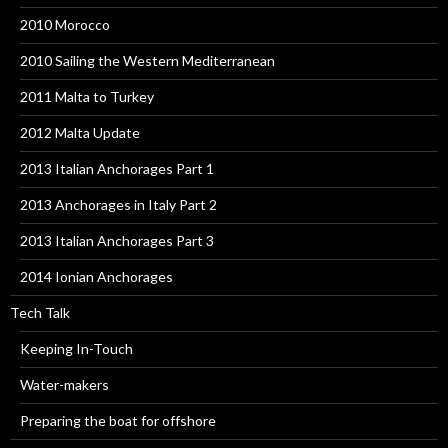
2010 Morocco
2010 Sailing the Western Mediterranean
2011 Malta to Turkey
2012 Malta Update
2013 Italian Anchorages Part 1
2013 Anchorages in Italy Part 2
2013 Italian Anchorages Part 3
2014 Ionian Anchorages
Tech Talk
Keeping In-Touch
Water-makers
Preparing the boat for offshore