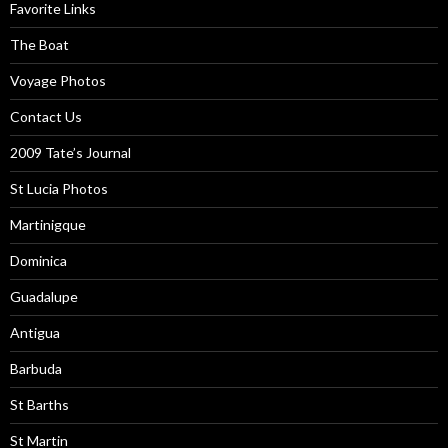
Favorite Links
The Boat
Voyage Photos
Contact Us
2009 Tate’s Journal
St Lucia Photos
Martinigque
Dominica
Guadalupe
Antigua
Barbuda
St Barths
St Martin