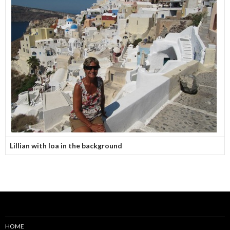
Lillian with Ioa in the background
HOME