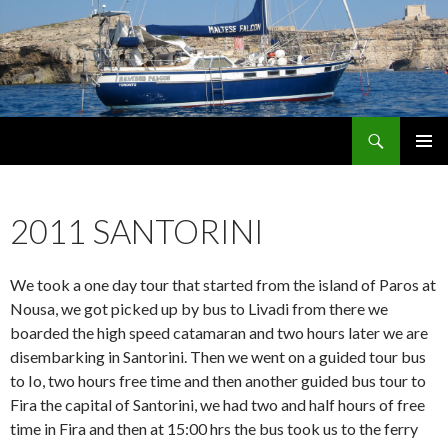
Search
maltese falcon voyages
SKIP
PRIMAR
TO
MENU
CONTENT
2011 SANTORINI
We took a one day tour that started from the island of Paros at
Nousa, we got picked up by bus to Livadi from there we
boarded the high speed catamaran and two hours later we are
disembarking in Santorini. Then we went on a guided tour bus
to Io, two hours free time and then another guided bus tour to
Fira the capital of Santorini, we had two and half hours of free
time in Fira and then at 15:00 hrs the bus took us to the ferry