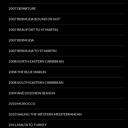
2007 DEPARTURE
2007 BERMUDA BOUND OR NOT
2007 BEAUFORT TO ST MARTIN
2007 BERMUDA
2007 BERMUDA TO ST MARTIN
2008 NORTH EASTERN CARIBBEAN
2008 THE BLUE MARLIN
2008 SOUTH EASTERN CARIBBEAN
2009 AND 2010 NEW SEASON
2010 MOROCCO
2010 SAILING THE WESTERN MEDITERRANEAN
2011 MALTA TO TURKEY