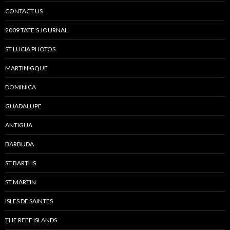
CONTACT US
2009 TATE’S JOURNAL
ST LUCIA PHOTOS
MARTINIGQUE
DOMINICA
GUADALUPE
ANTIGUA
BARBUDA
ST BARTHS
ST MARTIN
ISLES DE SAINTES
THE REEF ISLANDS