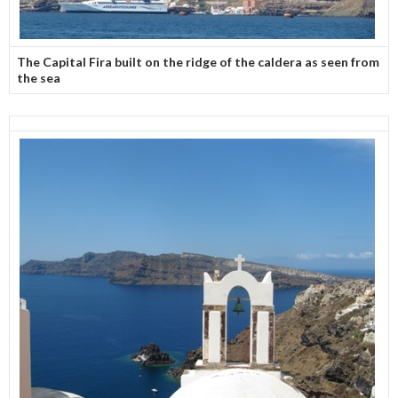
The Capital Fira built on the ridge of the caldera as seen from
the sea