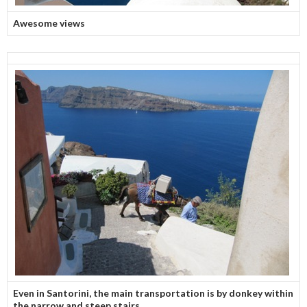
Awesome views
Even in Santorini, the main transportation is by donkey within
the narrow and steep stairs