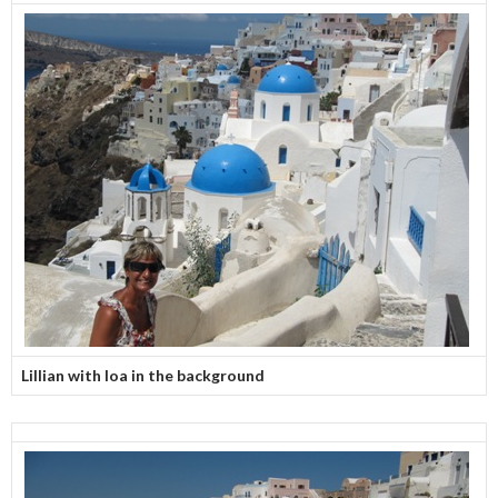
Lillian with Ioa in the background