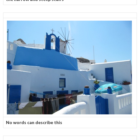
No words can describe this