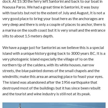
dock. At 15:30 the ferry left Santorini and back to our boat in
Naousa Paros. We had a great time in Santorini, it was busy
with tourists but not to the extent of July and August, It is not a
very good place to bring your boat here as the anchorages are
very deep and there is only a couple of places to anchor, there is
a marina on the south coast but it is very small and the entrance
silts to about 1.5 meters depth.
We have a page just for Santorini as we believe this is a special
island with a unique history going back to 3000 years BC. It is a
very photogenic island especially the village of Io on the
northern tip of the caldera, with its white houses, narrow
streets, the blue painted domes of the small chapels and the
windmills; make this area an amazing place to feast your eyes.
The island was abandoned after the 1956 earthquake that
destroyed most of the buildings but it has since been rebuilt
and the tourist and wine industry is still not at its peak.