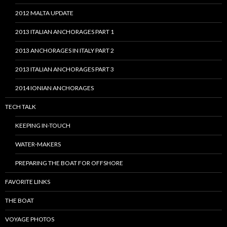
2012 MALTA UPDATE
2013 ITALIAN ANCHORAGES PART 1
2013 ANCHORAGES IN ITALY PART 2
2013 ITALIAN ANCHORAGES PART 3
2014 IONIAN ANCHORAGES
TECH TALK
KEEPING IN-TOUCH
WATER-MAKERS
PREPARING THE BOAT FOR OFFSHORE
FAVORITE LINKS
THE BOAT
VOYAGE PHOTOS