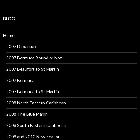
BLOG
Home
2007 Departure
2007 Bermuda Bound or Not
2007 Beaufort to St Martin
2007 Bermuda
2007 Bermuda to St Martin
2008 North Eastern Caribbean
2008 The Blue Marlin
2008 South Eastern Caribbean
2009 and 2010 New Season