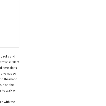
y rolly and
stown in 18 ft
d here along
orage was so
nd the island
s, also the
r to walk on,
re with the