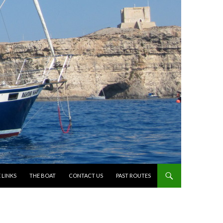
 LINKS
THE BOAT
CONTACT US
PAST ROUTES