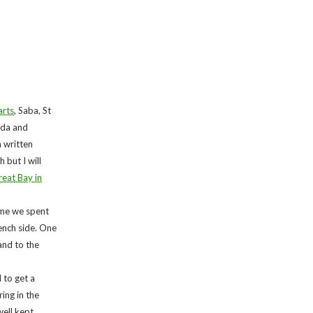
arts
, Saba, St
buda and
n written
 but I will
eat Bay in
time we spent
ench side. One
and to the
 to get a
ing in the
ell kept.