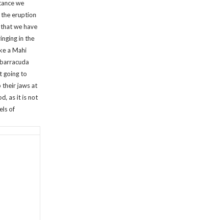
stance we
 the eruption
 that we have
inging in the
ike a Mahi
e barracuda
t going to
 their jaws at
d, as it is not
els of