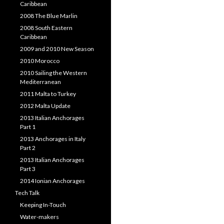
Caribbean
2008 The Blue Marlin
2008 South Eastern
Caribbean
2009 and 2010 New Season
2010 Morocco
2010 Sailing the Western
Mediterranean
2011 Malta to Turkey
2012 Malta Update
2013 Italian Anchorages
Part 1
2013 Anchorages in Italy
Part 2
2013 Italian Anchorages
Part 3
2014 Ionian Anchorages
Tech Talk
Keeping In-Touch
Water-makers