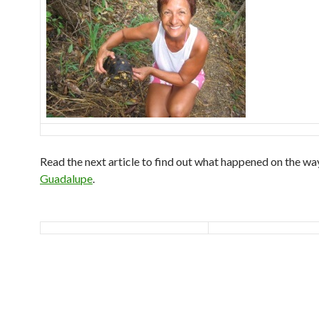
Read the next article to find out what happened on the wa
Guadalupe
.