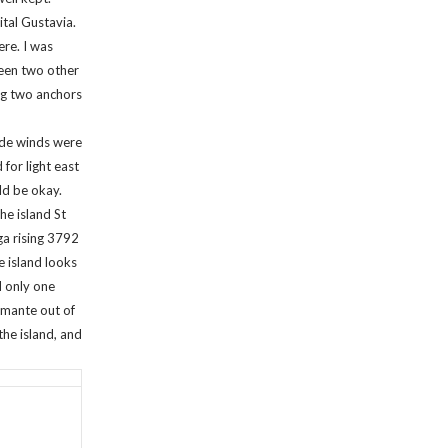
tal Gustavia.
ere. I was
ween two other
ing two anchors
rade winds were
for light east
ld be okay.
e island St
a rising 3792
e island looks
d only one
Amante out of
the island, and