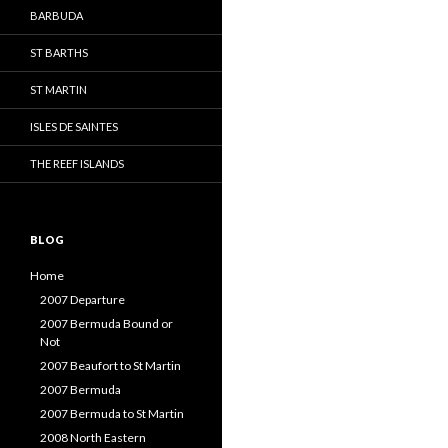
BARBUDA
ST BARTHS
ST MARTIN
ISLES DE SAINTES
THE REEF ISLANDS
BLOG
Home
2007 Departure
2007 Bermuda Bound or
Not
2007 Beaufort to St Martin
2007 Bermuda
2007 Bermuda to St Martin
2008 North Eastern