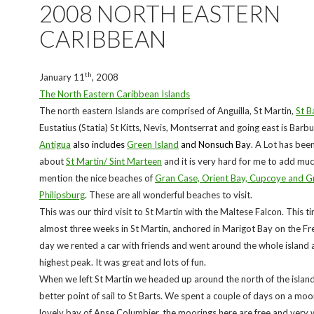
2008 NORTH EASTERN
CARIBBEAN
th
January 11
, 2008
The North Eastern Caribbean Islands
The north eastern Islands are comprised of Anguilla, St Martin,
St B
Eustatius (Statia) St Kitts, Nevis, Montserrat and going east is Bar
Antigua
also includes
Green Island
and Nonsuch Bay
. A Lot has bee
about
St Martin/ Sint Marteen
and it is very hard for me to add much
mention the nice beaches of
Gran Case, Orient Bay, Cupcoye and Gr
Philipsburg
. These are all wonderful beaches to visit.
This was our third visit to St Martin with the Maltese Falcon. This 
almost three weeks in St Martin, anchored in Marigot Bay on the Fr
day we rented a car with friends and went around the whole island 
highest peak. It was great and lots of fun.
When we left St Martin we headed up around the north of the island
better point of sail to St Barts. We spent a couple of days on a moor
lovely bay of Anse Columbier, the moorings here are free and very w