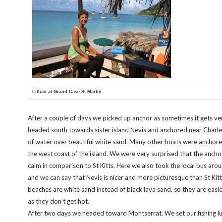
Lillian at Grand Case St Martin
After a couple of days we picked up anchor as sometimes it gets ver
headed south towards sister island Nevis and anchored near Charle
of water over beautiful white sand. Many other boats were anchore
the west coast of the island. We were very surprised that the anch
calm in comparison to St Kitts. Here we also took the local bus arou
and we can say that Nevis is nicer and more picturesque than St Kitt
beaches are white sand instead of black lava sand, so they are easie
as they don’t get hot.
After two days we headed toward Montserrat. We set our fishing lu