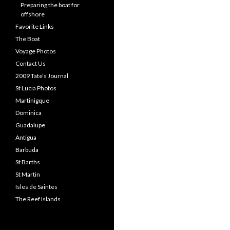
Preparing the boat for
offshore
Favorite Links
The Boat
Voyage Photos
Contact Us
2009 Tate’s Journal
St Lucia Photos
Martinigque
Dominica
Guadalupe
Antigua
Barbuda
St Barths
St Martin
Isles de Saintes
The Reef Islands