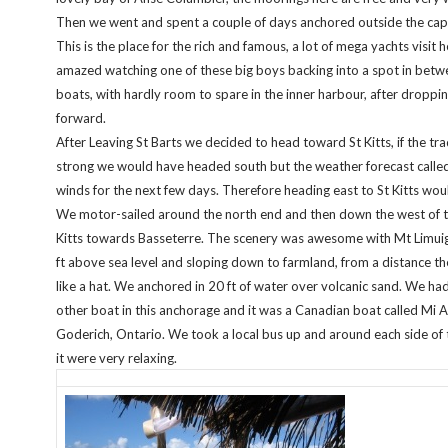
Then we went and spent a couple of days anchored outside the capi
This is the place for the rich and famous, a lot of mega yachts visit h
amazed watching one of these big boys backing into a spot in bet
boats, with hardly room to spare in the inner harbour, after dropp
forward.
After Leaving St Barts we decided to head toward St Kitts, if the t
strong we would have headed south but the weather forecast called 
winds for the next few days. Therefore heading east to St Kitts wou
We motor-sailed around the north end and then down the west of th
Kitts towards Basseterre. The scenery was awesome with Mt Limuig
ft above sea level and sloping down to farmland, from a distance th
like a hat. We anchored in 20 ft of water over volcanic sand. We ha
other boat in this anchorage and it was a Canadian boat called Mi 
Goderich, Ontario. We took a local bus up and around each side of 
it were very relaxing.