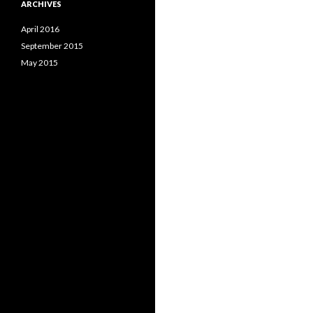
ARCHIVES
April 2016
September 2015
May 2015