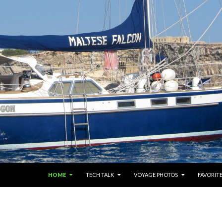
SKIP TO CONTENT
HOME
TECH TALK
VOYAGE PHOTOS
FAVORITE