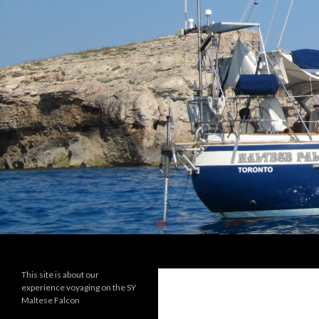
Search
maltese falcon voyages
This site is about our
experience voyaging on the SY
Maltese Falcon