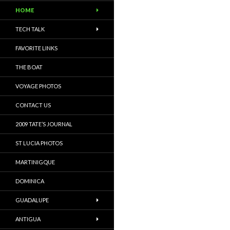
HOME
TECH TALK
FAVORITE LINKS
THE BOAT
VOYAGE PHOTOS
CONTACT US
2009 TATE’S JOURNAL
ST LUCIA PHOTOS
MARTINIGQUE
DOMINICA
GUADALUPE
ANTIGUA