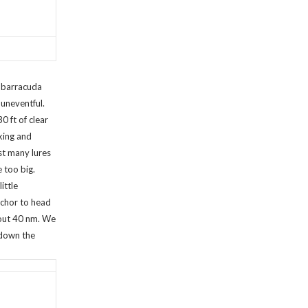
r barracuda
uneventful.
30 ft of clear
king and
st many lures
e too big.
ittle
nchor to head
bout 40 nm. We
 down the