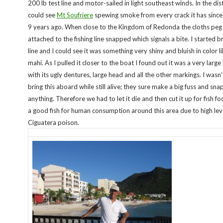
200 lb test line and motor-sailed in light southeast winds. In the di
could see
Mt Soufriere
spewing smoke from every crack it has since
9 years ago. When close to the Kingdom of Redonda the cloths peg
attached to the fishing line snapped which signals a bite. I started br
line and I could see it was something very shiny and bluish in color l
mahi. As I pulled it closer to the boat I found out it was a very larg
with its ugly dentures, large head and all the other markings. I wasn’
bring this aboard while still alive; they sure make a big fuss and snap
anything. Therefore we had to let it die and then cut it up for fish foo
a good fish for human consumption around this area due to high lev
Ciguatera poison.