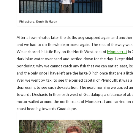
Philpsburg, Dutch St Martin
After a few minutes later the cloths peg snapped again and anothe
and we had to do the whole process again. The rest of the way was 
We anchored in Little Bay on the North West cost of
Montserrat
in 
dark blue water over sand and settled down for the day. I kept thin
pondering, why we cannot catch any fish that we can eat at least, lo
and the only once I have left are the large 8 inch once that are a littl
Well we went by taxi to see the buried capital of Plymouth; it was a l
depressing to see such devastation. The next morning we upped a
towards Deshaeis In the north west of Guadalupe, a distance of a
motor-sailed around the north coast of Montserrat and carried on
coast heading towards Guadalupe.