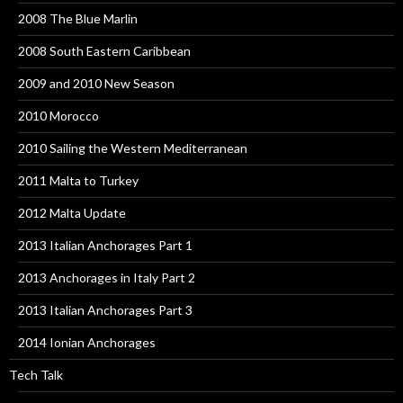
2008 The Blue Marlin
2008 South Eastern Caribbean
2009 and 2010 New Season
2010 Morocco
2010 Sailing the Western Mediterranean
2011 Malta to Turkey
2012 Malta Update
2013 Italian Anchorages Part 1
2013 Anchorages in Italy Part 2
2013 Italian Anchorages Part 3
2014 Ionian Anchorages
Tech Talk