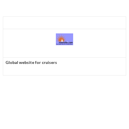
Global website for cruisers