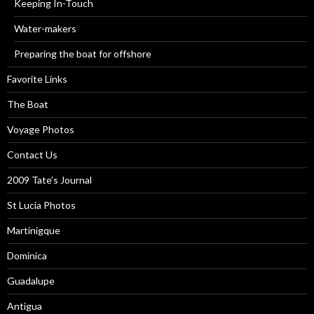
Keeping In-Touch
Water-makers
Preparing the boat for offshore
Favorite Links
The Boat
Voyage Photos
Contact Us
2009 Tate’s Journal
St Lucia Photos
Martinigque
Dominica
Guadalupe
Antigua