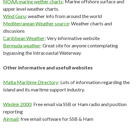
NOAA marine wether charts
: Marine offshore surface and
upper level weather charts.
Wind Guru
: weather info from around the world
Mediterranean Weather source
: Weather charts and
discusions
Caribbean Weather
: Very informative website
Bermuda weather
: Great site for anyone contemplating
bypassing the Intracoastal Waterway
Other informative and usefull websites
Malta Maritime Directory
: Lots of information regarding the
island and its maritme support industry.
Winlink 2000
: Free email via SSB or Ham radio and position
reporting
Airmail
: free email software for SSB & Ham