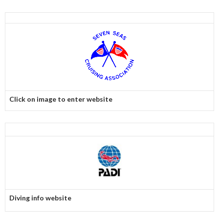
Click on image to enter website
Diving info website