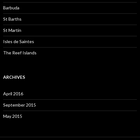
Barbuda
St Barths
St Martin
Isles de Saintes
The Reef Islands
ARCHIVES
April 2016
September 2015
May 2015