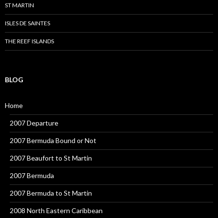
ST MARTIN
ISLES DE SAINTES
THE REEF ISLANDS
BLOG
Home
2007 Departure
2007 Bermuda Bound or Not
2007 Beaufort to St Martin
2007 Bermuda
2007 Bermuda to St Martin
2008 North Eastern Caribbean