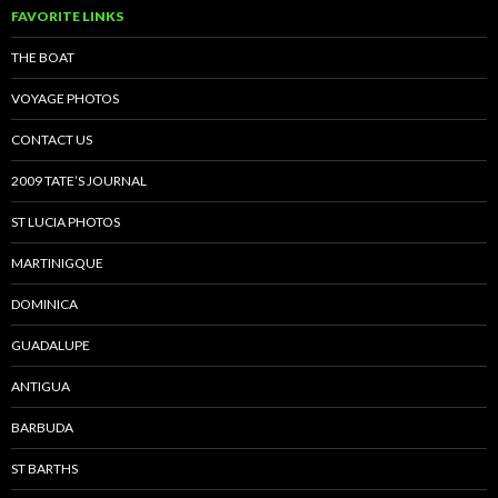
FAVORITE LINKS
THE BOAT
VOYAGE PHOTOS
CONTACT US
2009 TATE’S JOURNAL
ST LUCIA PHOTOS
MARTINIGQUE
DOMINICA
GUADALUPE
ANTIGUA
BARBUDA
ST BARTHS