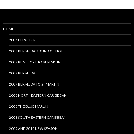
HOME
2007 DEPARTURE
2007 BERMUDA BOUND OR NOT
2007 BEAUFORT TO ST MARTIN
2007 BERMUDA
2007 BERMUDA TO ST MARTIN
2008 NORTH EASTERN CARIBBEAN
2008 THE BLUE MARLIN
2008 SOUTH EASTERN CARIBBEAN
2009 AND 2010 NEW SEASON