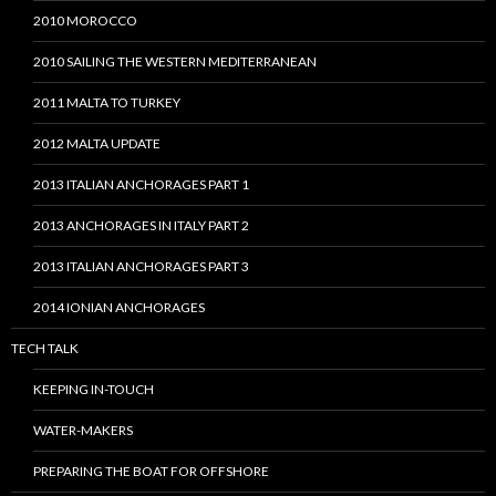
2010 MOROCCO
2010 SAILING THE WESTERN MEDITERRANEAN
2011 MALTA TO TURKEY
2012 MALTA UPDATE
2013 ITALIAN ANCHORAGES PART 1
2013 ANCHORAGES IN ITALY PART 2
2013 ITALIAN ANCHORAGES PART 3
2014 IONIAN ANCHORAGES
TECH TALK
KEEPING IN-TOUCH
WATER-MAKERS
PREPARING THE BOAT FOR OFFSHORE