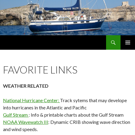
Search
maltese falcon voyages
SKIP
PRIMAR
TO
MENU
CONTENT
FAVORITE LINKS
WEATHER RELATED
National Hurricane Center:
Track sytems that may develope
into hurricanes in the Atlantic and Pacific
Gulf Stream
: Info & printable charts about the Gulf Stream
NOAA Wavewatch III
: Dynamic CRIB showing wave direction
and wind speeds.