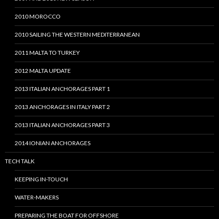
2010 MOROCCO
2010 SAILING THE WESTERN MEDITERRANEAN
2011 MALTA TO TURKEY
2012 MALTA UPDATE
2013 ITALIAN ANCHORAGES PART 1
2013 ANCHORAGES IN ITALY PART 2
2013 ITALIAN ANCHORAGES PART 3
2014 IONIAN ANCHORAGES
TECH TALK
KEEPING IN-TOUCH
WATER-MAKERS
PREPARING THE BOAT FOR OFFSHORE