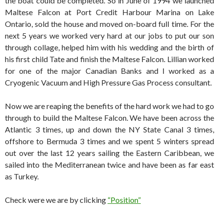
the boat could be completed. So in June of 1994 we launched
Maltese Falcon at Port Credit Harbour Marina on Lake
Ontario, sold the house and moved on-board full time. For the
next 5 years we worked very hard at our jobs to put our son
through collage, helped him with his wedding and the birth of
his first child Tate and finish the Maltese Falcon. Lillian worked
for one of the major Canadian Banks and I worked as a
Cryogenic Vacuum and High Pressure Gas Process consultant.
Now we are reaping the benefits of the hard work we had to go
through to build the Maltese Falcon. We have been across the
Atlantic 3 times, up and down the NY State Canal 3 times,
offshore to Bermuda 3 times and we spent 5 winters spread
out over the last 12 years sailing the Eastern Caribbean, we
sailed into the Mediterranean twice and have been as far east
as Turkey.
Check were we are by clicking
“Position”