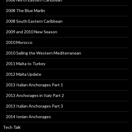
2008 The Blue Marlin
2008 South Eastern Caribbean
2009 and 2010 New Season
2010 Morocco
2010 Sailing the Western Mediterranean
2011 Malta to Turkey
2012 Malta Update
2013 Italian Anchorages Part 1
2013 Anchorages in Italy Part 2
2013 Italian Anchorages Part 3
2014 Ionian Anchorages
Tech Talk