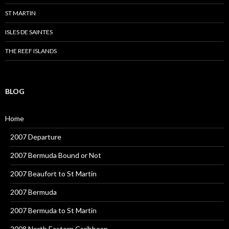
ST MARTIN
ISLES DE SAINTES
THE REEF ISLANDS
BLOG
Home
2007 Departure
2007 Bermuda Bound or Not
2007 Beaufort to St Martin
2007 Bermuda
2007 Bermuda to St Martin
2008 North Eastern Caribbean