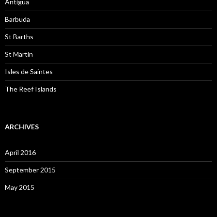
Antigua
Barbuda
St Barths
St Martin
Isles de Saintes
The Reef Islands
ARCHIVES
April 2016
September 2015
May 2015