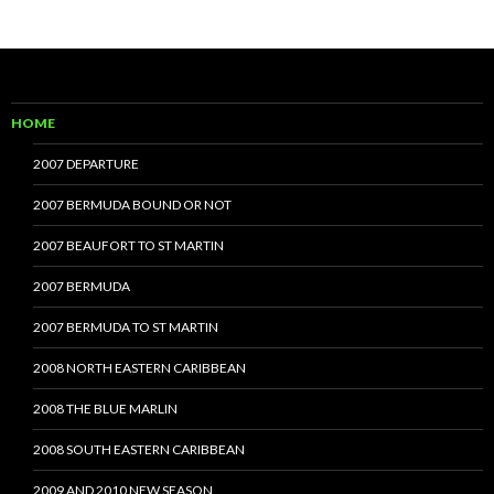
HOME
2007 DEPARTURE
2007 BERMUDA BOUND OR NOT
2007 BEAUFORT TO ST MARTIN
2007 BERMUDA
2007 BERMUDA TO ST MARTIN
2008 NORTH EASTERN CARIBBEAN
2008 THE BLUE MARLIN
2008 SOUTH EASTERN CARIBBEAN
2009 AND 2010 NEW SEASON