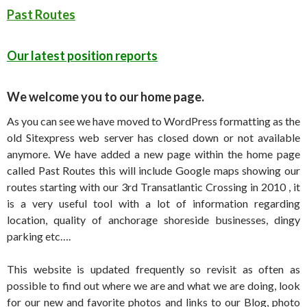
Past Routes
Our latest position reports
We welcome you to our home page.
As you can see we have moved to WordPress formatting as the
old Sitexpress web server has closed down or not available
anymore. We have added a new page within the home page
called Past Routes this will include Google maps showing our
routes starting with our 3rd Transatlantic Crossing in 2010 , it
is a very useful tool with a lot of information regarding
location, quality of anchorage shoreside businesses, dingy
parking etc….
This website is updated frequently so revisit as often as
possible to find out where we are and what we are doing, look
for our new and favorite photos and links to our Blog, photo