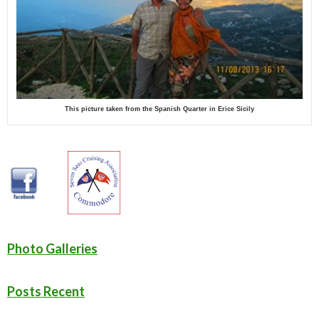
This picture taken from the Spanish Quarter in Erice Sicily
Photo Galleries
Posts Recent