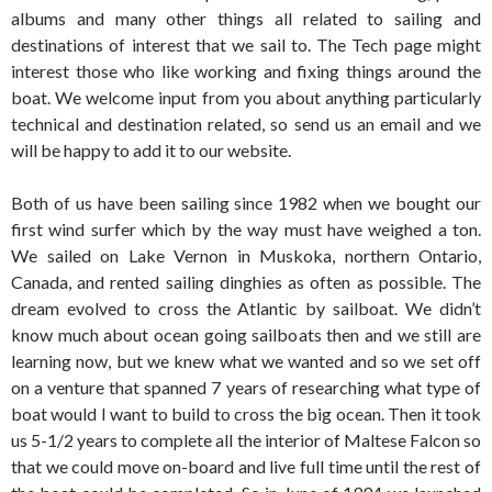
albums and many other things all related to sailing and
destinations of interest that we sail to. The Tech page might
interest those who like working and fixing things around the
boat. We welcome input from you about anything particularly
technical and destination related, so send us an email and we
will be happy to add it to our website.
Both of us have been sailing since 1982 when we bought our
first wind surfer which by the way must have weighed a ton.
We sailed on Lake Vernon in Muskoka, northern Ontario,
Canada, and rented sailing dinghies as often as possible. The
dream evolved to cross the Atlantic by sailboat. We didn’t
know much about ocean going sailboats then and we still are
learning now, but we knew what we wanted and so we set off
on a venture that spanned 7 years of researching what type of
boat would I want to build to cross the big ocean. Then it took
us 5-1/2 years to complete all the interior of Maltese Falcon so
that we could move on-board and live full time until the rest of