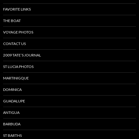
FAVORITE LINKS
THE BOAT
VOYAGE PHOTOS
CONTACT US
2009 TATE’S JOURNAL
ST LUCIA PHOTOS
MARTINIGQUE
DOMINICA
GUADALUPE
ANTIGUA
BARBUDA
ST BARTHS