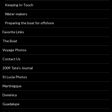
Keeping In-Touch
Water-makers
Preparing the boat for offshore
Favorite Links
The Boat
Voyage Photos
Contact Us
2009 Tate’s Journal
St Lucia Photos
Martinigque
Dominica
Guadalupe