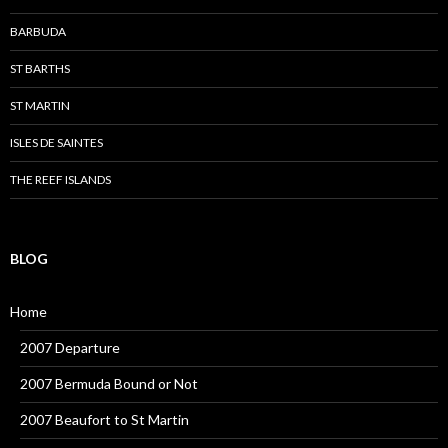
BARBUDA
ST BARTHS
ST MARTIN
ISLES DE SAINTES
THE REEF ISLANDS
BLOG
Home
2007 Departure
2007 Bermuda Bound or Not
2007 Beaufort to St Martin