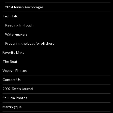
2014 Ionian Anchorages
Tech Talk
Keeping In-Touch
Water-makers
Preparing the boat for offshore
Favorite Links
The Boat
Voyage Photos
Contact Us
2009 Tate’s Journal
St Lucia Photos
Martinigque