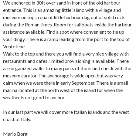
We anchored in 30ft over sand in front of the old harbour
entrance. This is an amazing little island with a village and
museum on top, a quaint little harbour dug out of solid rock
during the Roman times. Room for sailboats inside the harbour,
assistance available. Find a spot where convenient to tie up
your dingy. There is a ramp leading from the port to the top of
Ventotene
Walk to the top and there you will find a very nice village with
restaurants and cafes, limited provisioning is available. There
are organized walks to many parts of the island check with the
museum curator. The anchorage is wide open but was very
calm when we were there in early September. There is a small
marina located at the north west of the island for when the
weather is not good to anchor.
In our last part we will cover more Italian islands and the west
coast of Italy.
Mario Borg