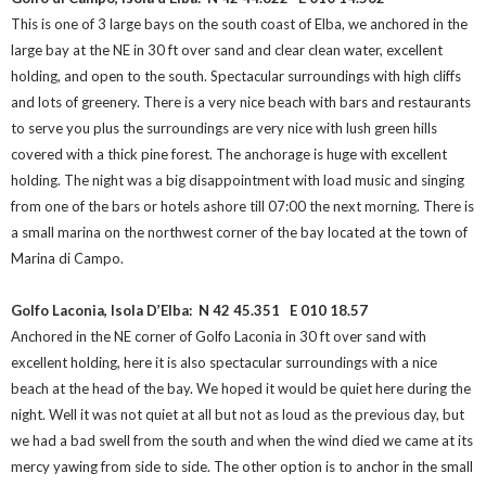
This is one of 3 large bays on the south coast of Elba, we anchored in the
large bay at the NE in 30 ft over sand and clear clean water, excellent
holding, and open to the south. Spectacular surroundings with high cliffs
and lots of greenery. There is a very nice beach with bars and restaurants
to serve you plus the surroundings are very nice with lush green hills
covered with a thick pine forest. The anchorage is huge with excellent
holding. The night was a big disappointment with load music and singing
from one of the bars or hotels ashore till 07:00 the next morning. There is
a small marina on the northwest corner of the bay located at the town of
Marina di Campo.
Golfo Laconia, Isola D’Elba: N 42 45.351
E 010 18.57
Anchored in the NE corner of Golfo Laconia in 30 ft over sand with
excellent holding, here it is also spectacular surroundings with a nice
beach at the head of the bay. We hoped it would be quiet here during the
night. Well it was not quiet at all but not as loud as the previous day, but
we had a bad swell from the south and when the wind died we came at its
mercy yawing from side to side. The other option is to anchor in the small