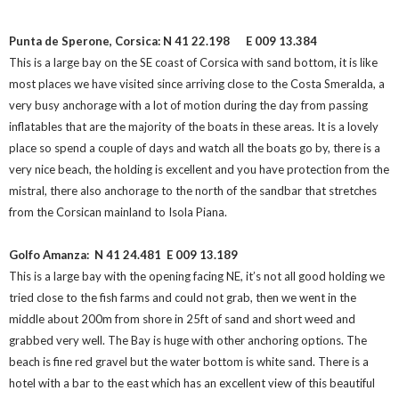
Punta de Sperone, Corsica:
N 41 22.198
E 009 13.384
This is a large bay on the SE coast of Corsica with sand bottom, it is like
most places we have visited since arriving close to the Costa Smeralda, a
very busy anchorage with a lot of motion during the day from passing
inflatables that are the majority of the boats in these areas. It is a lovely
place so spend a couple of days and watch all the boats go by, there is a
very nice beach, the holding is excellent and you have protection from the
mistral, there also anchorage to the north of the sandbar that stretches
from the Corsican mainland to Isola Piana.
Golfo Amanza: N 41 24.481
E 009 13.189
This is a large bay with the opening facing NE, it’s not all good holding we
tried close to the fish farms and could not grab, then we went in the
middle about 200m from shore in 25ft of sand and short weed and
grabbed very well. The Bay is huge with other anchoring options. The
beach is fine red gravel but the water bottom is white sand. There is a
hotel with a bar to the east which has an excellent view of this beautiful