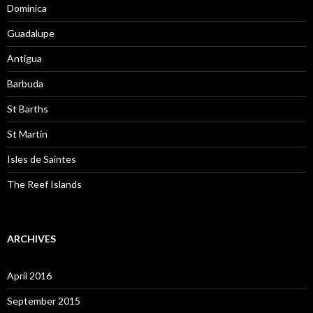
Dominica
Guadalupe
Antigua
Barbuda
St Barths
St Martin
Isles de Saintes
The Reef Islands
ARCHIVES
April 2016
September 2015