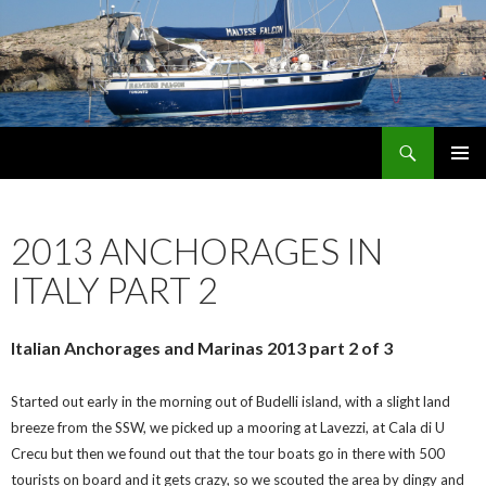
Search
maltese falcon voyages
SKIP
PRIMAR
TO
MENU
CONTENT
2013 ANCHORAGES IN
ITALY PART 2
Italian Anchorages and Marinas 2013 part 2 of 3
Started out early in the morning out of Budelli island, with a slight land
breeze from the SSW, we picked up a mooring at Lavezzi, at Cala di U
Crecu but then we found out that the tour boats go in there with 500
tourists on board and it gets crazy, so we scouted the area by dingy and