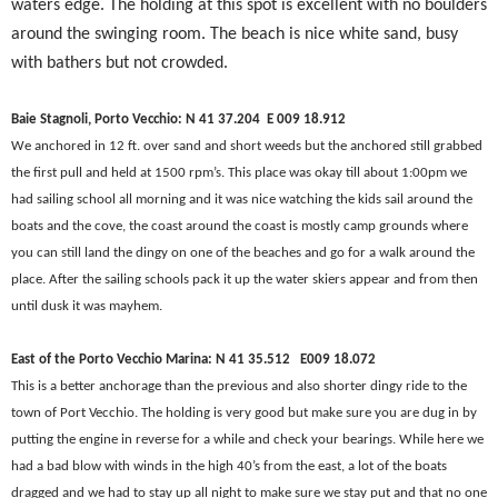
waters edge. The holding at this spot is excellent with no boulders
around the swinging room. The beach is nice white sand, busy
with bathers but not crowded.
Baie Stagnoli, Porto Vecchio: N 41 37.204
E 009 18.912
We anchored in 12 ft. over sand and short weeds but the anchored still grabbed
the first pull and held at 1500 rpm’s. This place was okay till about 1:00pm we
had sailing school all morning and it was nice watching the kids sail around the
boats and the cove, the coast around the coast is mostly camp grounds where
you can still land the dingy on one of the beaches and go for a walk around the
place. After the sailing schools pack it up the water skiers appear and from then
until dusk it was mayhem.
East of the Porto Vecchio Marina: N 41 35.512 E
009 18.072
This is a better anchorage than the previous and also shorter dingy ride to the
town of Port Vecchio. The holding is very good but make sure you are dug in by
putting the engine in reverse for a while and check your bearings. While here we
had a bad blow with winds in the high 40’s from the east, a lot of the boats
dragged and we had to stay up all night to make sure we stay put and that no one