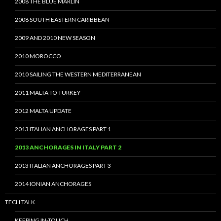
2008 THE BLUE MARLIN
2008 SOUTH EASTERN CARIBBEAN
2009 AND 2010 NEW SEASON
2010 MOROCCO
2010 SAILING THE WESTERN MEDITERRANEAN
2011 MALTA TO TURKEY
2012 MALTA UPDATE
2013 ITALIAN ANCHORAGES PART 1
2013 ANCHORAGES IN ITALY PART 2
2013 ITALIAN ANCHORAGES PART 3
2014 IONIAN ANCHORAGES
TECH TALK
KEEPING IN-TOUCH