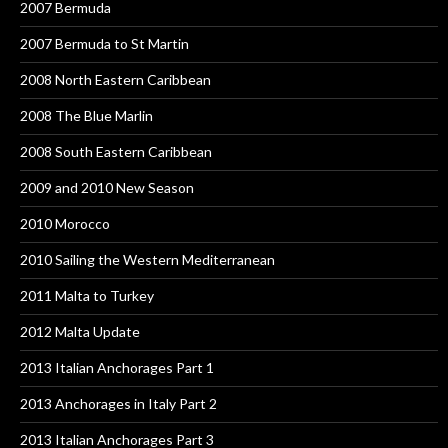
2007 Bermuda
2007 Bermuda to St Martin
2008 North Eastern Caribbean
2008 The Blue Marlin
2008 South Eastern Caribbean
2009 and 2010 New Season
2010 Morocco
2010 Sailing the Western Mediterranean
2011 Malta to Turkey
2012 Malta Update
2013 Italian Anchorages Part 1
2013 Anchorages in Italy Part 2
2013 Italian Anchorages Part 3