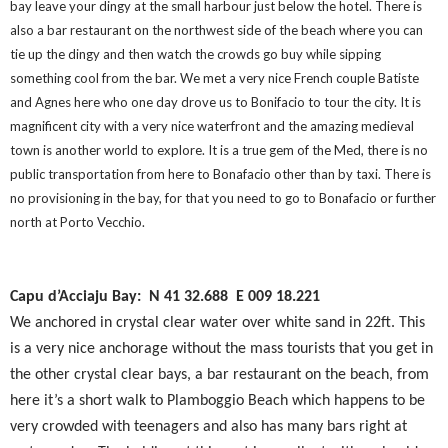
bay leave your dingy at the small harbour just below the hotel. There is
also a bar restaurant on the northwest side of the beach where you can
tie up the dingy and then watch the crowds go buy while sipping
something cool from the bar. We met a very nice French couple Batiste
and Agnes here who one day drove us to Bonifacio to tour the city. It is
magnificent city with a very nice waterfront and the amazing medieval
town is another world to explore. It is a true gem of the Med, there is no
public transportation from here to Bonafacio other than by taxi. There is
no provisioning in the bay, for that you need to go to Bonafacio or further
north at Porto Vecchio.
Capu d’Acciaju Bay: N 41 32.688
E 009 18.221
We anchored in crystal clear water over white sand in 22ft. This
is a very nice anchorage without the mass tourists that you get in
the other crystal clear bays, a bar restaurant on the beach, from
here it’s a short walk to Plamboggio Beach which happens to be
very crowded with teenagers and also has many bars right at