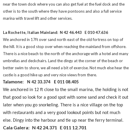
near the town dock where you can also get fuel at the fuel dock and the
other is to the south where they have pontoons and also a full service
marina with travel lift and other services.
La Rochette, Italian Mainland: N 42 46.443
E 010 47.636
We anchored in 17ft over sand north east of the old fortress on top of
the hill. It is a good stop over when reaching the mainland from offshore.
There is a nice beach to the north of the anchorage with a hotel and many
umbrellas and deckchairs. Land the dingy at the corner of the beach or
better swim to shore, we all need a bit of exercise. Not much else hear the
castle is a good hike up and very nice views from there.
Talamone: N 42 33.374
E 011 08.405
We anchored in 12 ft close to the small marina, the holding is not
that good so look for a good spot with some sand and check it out
later when you go snorkeling. There is a nice village on the top
with restaurants and a very good lookout points but not much
else. Dingy into the harbour and tie up near the ferry terminal.
Cala Galera: N 42 24.371 E 011 12.701