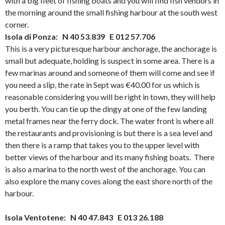
with a big fleet of fishing boats and you will find fish vendors in
the morning around the small fishing harbour at the south west
corner.
Isola di Ponza: N 40 53.839 E 012 57.706
This is a very picturesque harbour anchorage, the anchorage is
small but adequate, holding is suspect in some area. There is a
few marinas around and someone of them will come and see if
you need a slip, the rate in Sept was €40.00 for us which is
reasonable considering you will be right in town, they will help
you berth. You can tie up the dingy at one of the few landing
metal frames near the ferry dock. The water front is where all
the restaurants and provisioning is but there is a sea level and
then there is a ramp that takes you to the upper level with
better views of the harbour and its many fishing boats. There
is also a marina to the north west of the anchorage. You can
also explore the many coves along the east shore north of the
harbour.
Isola Ventotene: N 40 47.843 E 013 26.188