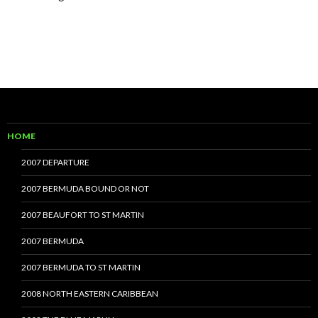
HOME
2007 DEPARTURE
2007 BERMUDA BOUND OR NOT
2007 BEAUFORT TO ST MARTIN
2007 BERMUDA
2007 BERMUDA TO ST MARTIN
2008 NORTH EASTERN CARIBBEAN