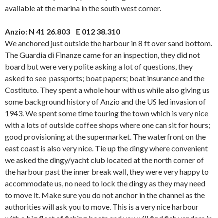
available at the marina in the south west corner.
Anzio: N 41 26.803 E 012 38.310
We anchored just outside the harbour in 8 ft over sand bottom.
The Guardia di Finanze came for an inspection, they did not
board but were very polite asking a lot of questions, they
asked to see passports; boat papers; boat insurance and the
Costituto. They spent a whole hour with us while also giving us
some background history of Anzio and the US led invasion of
1943. We spent some time touring the town which is very nice
with a lots of outside coffee shops where one can sit for hours;
good provisioning at the supermarket. The waterfront on the
east coast is also very nice. Tie up the dingy where convenient
we asked the dingy/yacht club located at the north corner of
the harbour past the inner break wall, they were very happy to
accommodate us, no need to lock the dingy as they may need
to move it. Make sure you do not anchor in the channel as the
authorities will ask you to move. This is a very nice harbour