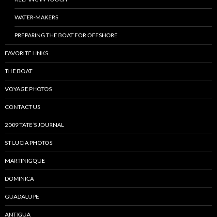
WATER-MAKERS
PREPARING THE BOAT FOR OFFSHORE
FAVORITE LINKS
THE BOAT
VOYAGE PHOTOS
CONTACT US
2009 TATE’S JOURNAL
ST LUCIA PHOTOS
MARTINIGQUE
DOMINICA
GUADALUPE
ANTIGUA