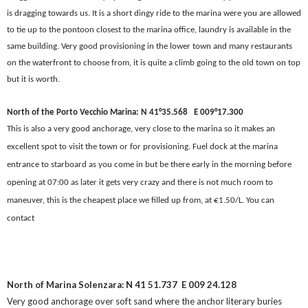
is dragging towards us. It is a short dingy ride to the marina were you are allowed
to tie up to the pontoon closest to the marina office, laundry is available in the
same building. Very good provisioning in the lower town and many restaurants
on the waterfront to choose from, it is quite a climb going to the old town on top
but it is worth.
North of the Porto Vecchio Marina: N 41°35.568
E 009°17.300
This is also a very good anchorage, very close to the marina so it makes an
excellent spot to visit the town or for provisioning. Fuel dock at the marina
entrance to starboard as you come in but be there early in the morning before
opening at 07:00 as later it gets very crazy and there is not much room to
maneuver, this is the cheapest place we filled up from, at €1.50/L. You can
contact
North of Marina Solenzara: N 41 51.737
E 009 24.128
Very good anchorage over soft sand where the anchor literary buries