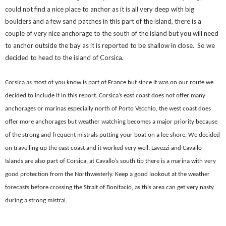
could not find a nice place to anchor as it is all very deep with big
boulders and a few sand patches in this part of the island, there is a
couple of very nice anchorage to the south of the island but you will need
to anchor outside the bay as it is reported to be shallow in close. So we
decided to head to the island of Corsica.
Corsica as most of you know is part of France but since it was on our route we
decided to include it in this report. Corsica’s east coast does not offer many
anchorages or marinas especially north of Porto Vecchio, the west coast does
offer more anchorages but weather watching becomes a major priority because
of the strong and frequent mistrals putting your boat on a lee shore. We decided
on travelling up the east coast and it worked very well. Lavezzi and Cavallo
Islands are also part of Corsica, at Cavallo’s south tip there is a marina with very
good protection from the Northwesterly. Keep a good lookout at the weather
forecasts before crossing the
Strait of Bonifacio, as this area can get very nasty
during a strong mistral.