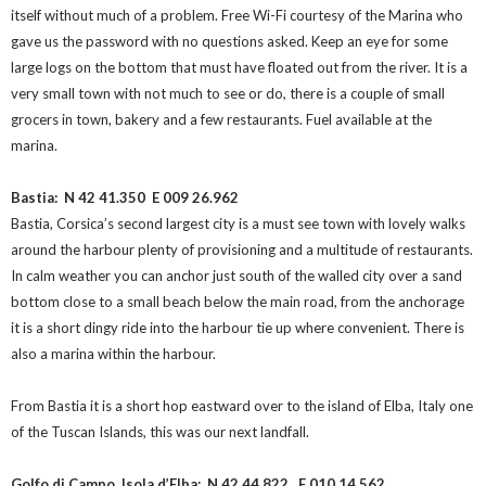
itself without much of a problem. Free Wi-Fi courtesy of the Marina who
gave us the password with no questions asked. Keep an eye for some
large logs on the bottom that must have floated out from the river. It is a
very small town with not much to see or do, there is a couple of small
grocers in town, bakery and a few restaurants. Fuel available at the
marina.
Bastia: N 42 41.350
E 009 26.962
Bastia, Corsica’s second largest city is a must see town with lovely walks
around the harbour plenty of provisioning and a multitude of restaurants.
In calm weather you can anchor just south of the walled city over a sand
bottom close to a small beach below the main road, from the anchorage
it is a short dingy ride into the harbour tie up where convenient. There is
also a marina within the harbour.
From Bastia it is a short hop eastward over to the island of Elba, Italy one
of the Tuscan Islands, this was our next landfall.
Golfo di Campo, Isola d’Elba: N 42 44.822
E 010 14.562