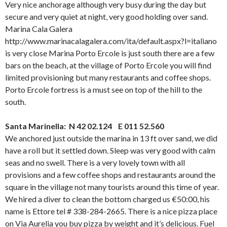
Very nice anchorage although very busy during the day but
secure and very quiet at night, very good holding over sand.
Marina Cala Galera
http://www.marinacalagalera.com/ita/default.aspx?l=italiano
is very close Marina Porto Ercole is just south there are a few
bars on the beach, at the village of Porto Ercole you will find
limited provisioning but many restaurants and coffee shops.
Porto Ercole fortress is a must see on top of the hill to the
south.
Santa Marinella: N 42 02.124 E 011 52.560
We anchored just outside the marina in 13 ft over sand, we did
have a roll but it settled down. Sleep was very good with calm
seas and no swell. There is a very lovely town with all
provisions and a few coffee shops and restaurants around the
square in the village not many tourists around this time of year.
We hired a diver to clean the bottom charged us €50:00, his
name is Ettore tel # 338-284-2665. There is a nice pizza place
on Via Aurelia you buy pizza by weight and it’s delicious. Fuel