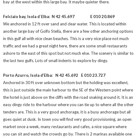
bay at the west within this large bay. It maybe quieter there.
Felciaio bay, Isola d`Elba: N 42 45.697
E 010 20.869
We anchored in 12 ft over sand and clear water. This is located within
another large bay of Golfo Stella, there are a few other anchoring options
in this gulf all with nice clean beaches. This is a very nice place not much
traffic and we had a great night here, there are some small restaurants
ashore to the east of this spot but not much else. The scenery is similar to
the last two gulfs. Lots of small indents to explore by dingy.
Porto Azurro, Isola d’Elba: N 42 45.692
E 010 23.727
Anchored in 30 ft over unknown bottom but the holding was excellent,
this is just outside the main harbour to the SE of the Western point where
the hotel is just above on the cliffs with the road snaking around it. It is an
easy dingy ride to the harbour where you can tie up to where all the other
tenders are. This is a very good anchorage, it is a busy anchorage but all
goes quiet at dusk. In town you will find very good provisioning, an open
market once a week, many restaurants and cafes, a nice square where
you can sit and watch the crowds go by. There is 2 marinas available one